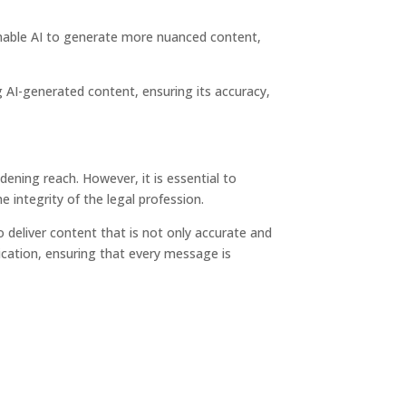
 enable AI to generate more nuanced content,
ng AI-generated content, ensuring its accuracy,
dening reach. However, it is essential to
e integrity of the legal profession.
 deliver content that is not only accurate and
cation, ensuring that every message is