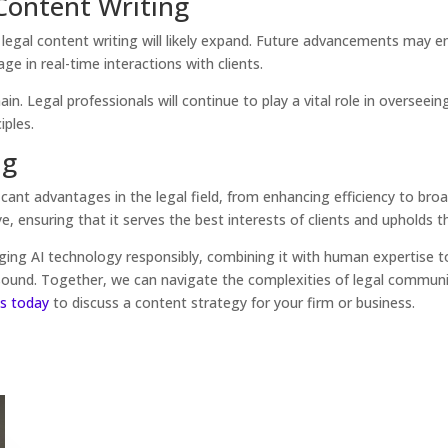
 Content Writing
in legal content writing will likely expand. Future advancements may
 in real-time interactions with clients.
n. Legal professionals will continue to play a vital role in overseei
iples.
ng
icant advantages in the legal field, from enhancing efficiency to broa
, ensuring that it serves the best interests of clients and upholds th
ing AI technology responsibly, combining it with human expertise to
 sound. Together, we can navigate the complexities of legal communi
s today
to discuss a content strategy for your firm or business.