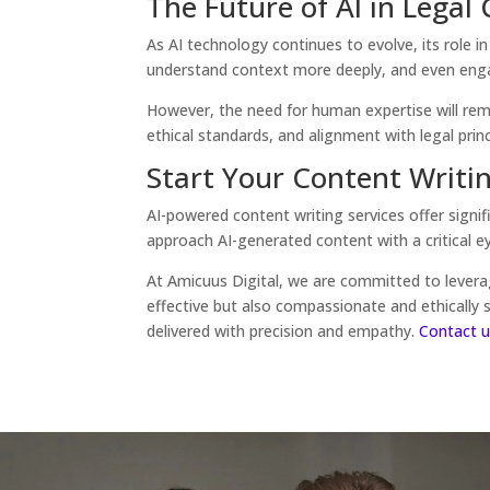
The Future of AI in Legal
As AI technology continues to evolve, its role 
understand context more deeply, and even engage
However, the need for human expertise will remai
ethical standards, and alignment with legal princ
Start Your Content Writi
AI-powered content writing services offer signif
approach AI-generated content with a critical eye
At Amicuus Digital, we are committed to leverag
effective but also compassionate and ethically
delivered with precision and empathy.
Contact u