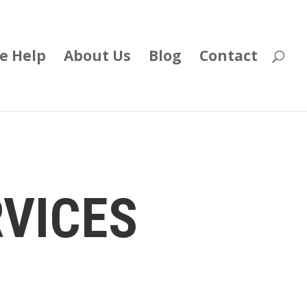
e Help
About Us
Blog
Contact
RVICES