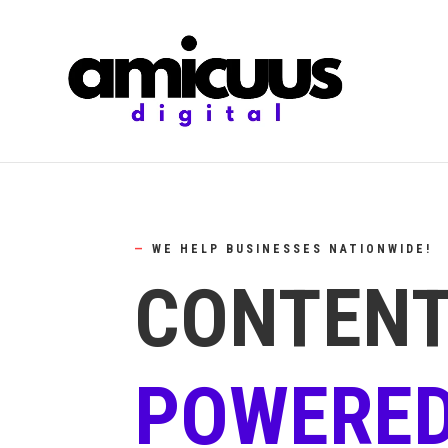
—
WE HELP BUSINESSES NATIONWIDE!
CONTENT
POWERED