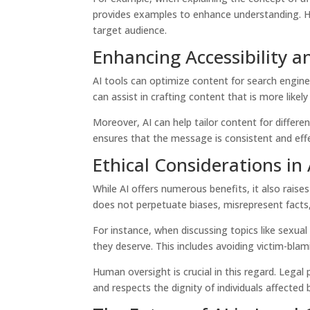
provides examples to enhance understanding. Hum
target audience.
Enhancing Accessibility 
AI tools can optimize content for search engine
can assist in crafting content that is more likely 
Moreover, AI can help tailor content for differen
ensures that the message is consistent and effe
Ethical Considerations in
While AI offers numerous benefits, it also raises
does not perpetuate biases, misrepresent facts,
For instance, when discussing topics like sexua
they deserve. This includes avoiding victim-blam
Human oversight is crucial in this regard. Legal
and respects the dignity of individuals affected 