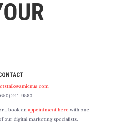
YOUR
CONTACT
letstalk@amicuus.com
(650) 241-9580
or… book an
appointment here
with one
of our digital marketing specialists.