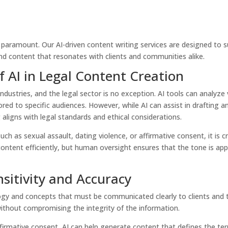
paramount. Our AI-driven content writing services are designed to s
und content that resonates with clients and communities alike.
 AI in Legal Content Creation
s industries, and the legal sector is no exception. AI tools can analyz
ored to specific audiences. However, while AI can assist in drafting
aligns with legal standards and ethical considerations.
uch as sexual assault, dating violence, or affirmative consent, it is 
ontent efficiently, but human oversight ensures that the tone is app
sitivity and Accuracy
gy and concepts that must be communicated clearly to clients and th
 without compromising the integrity of the information.
irmative consent, AI can help generate content that defines the term 