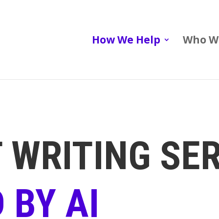
How We Help
Who W
 WRITING SE
 BY AI