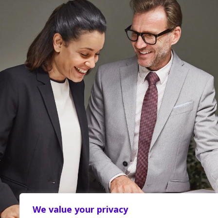
We value your privacy