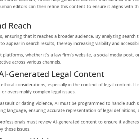
an editors can then refine this content to ensure it aligns with th
and Reach
s, ensuring that it reaches a broader audience. By analyzing search t
to appear in search results, thereby increasing visibility and accessibil
t platforms, whether it’s a law firm’s website, a social media post, o
ctive across various channels.
 AI-Generated Legal Content
 ethical considerations, especially in the context of legal content. I
 or oversimplify complex legal issues.
l assault or dating violence, AI must be programmed to handle such s
ing language, ensuring accurate representation of legal definitions, 
 professionals must review AI-generated content to ensure it adheres 
by these issues.