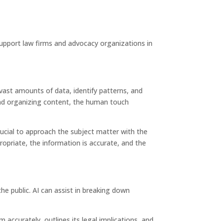
upport law firms and advocacy organizations in
e vast amounts of data, identify patterns, and
 and organizing content, the human touch
crucial to approach the subject matter with the
ropriate, the information is accurate, and the
e public. AI can assist in breaking down
accurately, outlines its legal implications, and