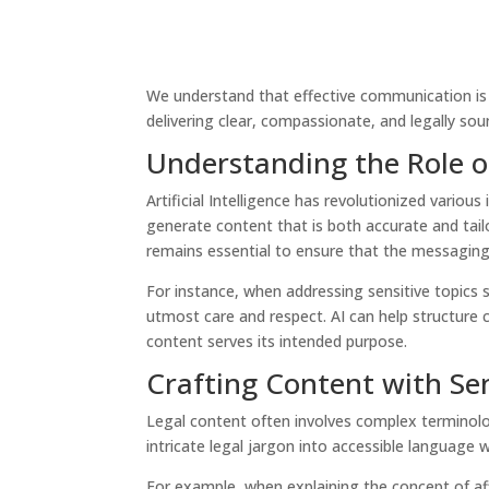
We understand that effective communication is 
delivering clear, compassionate, and legally so
Understanding the Role of
Artificial Intelligence has revolutionized variou
generate content that is both accurate and tail
remains essential to ensure that the messaging 
For instance, when addressing sensitive topics s
utmost care and respect. AI can help structure c
content serves its intended purpose.
Crafting Content with Sen
Legal content often involves complex terminolo
intricate legal jargon into accessible language
For example, when explaining the concept of aff