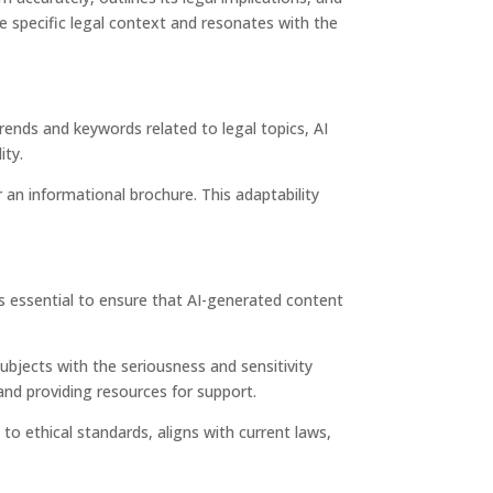
e specific legal context and resonates with the
rends and keywords related to legal topics, AI
ity.
r an informational brochure. This adaptability
t is essential to ensure that AI-generated content
ubjects with the seriousness and sensitivity
and providing resources for support.
to ethical standards, aligns with current laws,