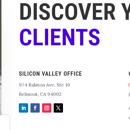
DISCOVER 
CLIENTS
SILICON VALLEY OFFICE
974 Ralston Ave, Ste 10
Belmont, CA 94002